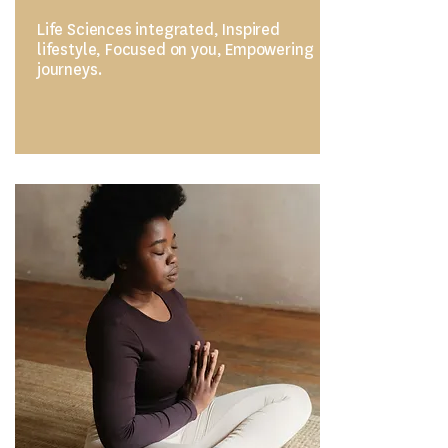
Life Sciences integrated, Inspired
lifestyle, Focused on you, Empowering
journeys.