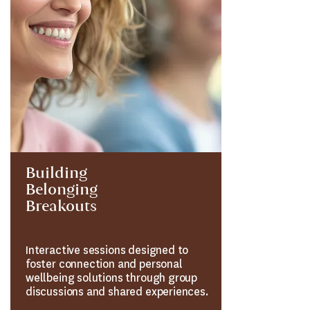
Building
Belonging
Breakouts
Interactive sessions designed to
foster connection and personal
wellbeing solutions through group
discussions and shared experiences.