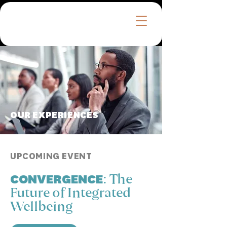
™
OUR EXPERIENCES
UPCOMING EVENT
CONVERGENCE:
The
Future of Integrated
Wellbeing