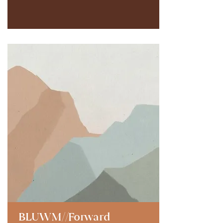
BLUWM//Forward