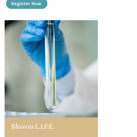
Register Now
Bluwm L.I.F.E.