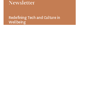
Newsletter
Redefining Tech and Culture in
Wellbeing
UPCOMING EVENT
CONVERGENCE:
The Future of
Integrated Wellbeing
Where Innovation in
Science, Culture,
and Lifestyle Unite