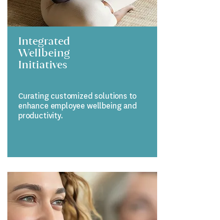
Integrated
Wellbeing
Initiatives
Curating customized solutions to
enhance employee wellbeing and
productivity.