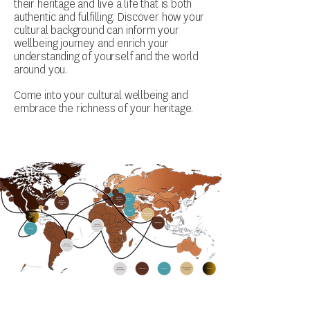
their heritage and live a life that is both
authentic and fulfilling. Discover how your
cultural background can inform your
wellbeing journey and enrich your
understanding of yourself and the world
around you.
Come into your cultural wellbeing and
embrace the richness of your heritage.