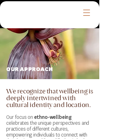
™
OUR APPROACH
We recognize that wellbeing is
deeply intertwined with
cultural identity and location.
Our focus on
ethno-wellbeing
celebrates the unique perspectives and
practices of different cultures,
empowering individuals to connect with